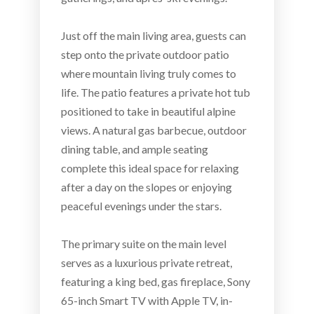
Just off the main living area, guests can
step onto the private outdoor patio
where mountain living truly comes to
life. The patio features a private hot tub
positioned to take in beautiful alpine
views. A natural gas barbecue, outdoor
dining table, and ample seating
complete this ideal space for relaxing
after a day on the slopes or enjoying
peaceful evenings under the stars.
The primary suite on the main level
serves as a luxurious private retreat,
featuring a king bed, gas fireplace, Sony
65-inch Smart TV with Apple TV, in-