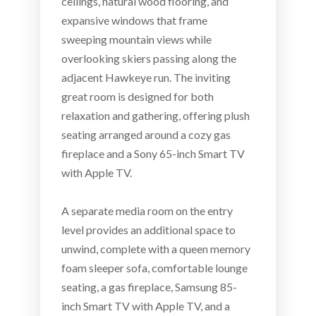
ceilings, natural wood flooring, and
expansive windows that frame
sweeping mountain views while
overlooking skiers passing along the
adjacent Hawkeye run. The inviting
great room is designed for both
relaxation and gathering, offering plush
seating arranged around a cozy gas
fireplace and a Sony 65-inch Smart TV
with Apple TV.
A separate media room on the entry
level provides an additional space to
unwind, complete with a queen memory
foam sleeper sofa, comfortable lounge
seating, a gas fireplace, Samsung 85-
inch Smart TV with Apple TV, and a