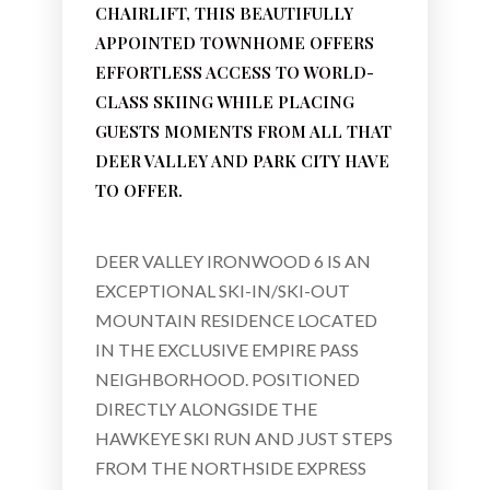
CHAIRLIFT, THIS BEAUTIFULLY
APPOINTED TOWNHOME OFFERS
EFFORTLESS ACCESS TO WORLD-
CLASS SKIING WHILE PLACING
GUESTS MOMENTS FROM ALL THAT
DEER VALLEY AND PARK CITY HAVE
TO OFFER.
DEER VALLEY IRONWOOD 6 IS AN
EXCEPTIONAL SKI-IN/SKI-OUT
MOUNTAIN RESIDENCE LOCATED
IN THE EXCLUSIVE EMPIRE PASS
NEIGHBORHOOD. POSITIONED
DIRECTLY ALONGSIDE THE
HAWKEYE SKI RUN AND JUST STEPS
FROM THE NORTHSIDE EXPRESS