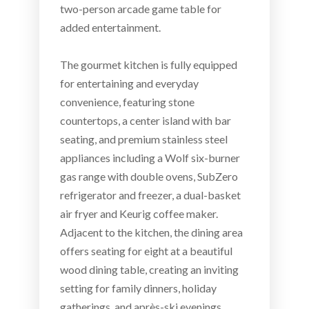
two-person arcade game table for
added entertainment.
The gourmet kitchen is fully equipped
for entertaining and everyday
convenience, featuring stone
countertops, a center island with bar
seating, and premium stainless steel
appliances including a Wolf six-burner
gas range with double ovens, SubZero
refrigerator and freezer, a dual-basket
air fryer and Keurig coffee maker.
Adjacent to the kitchen, the dining area
offers seating for eight at a beautiful
wood dining table, creating an inviting
setting for family dinners, holiday
gatherings, and après-ski evenings.