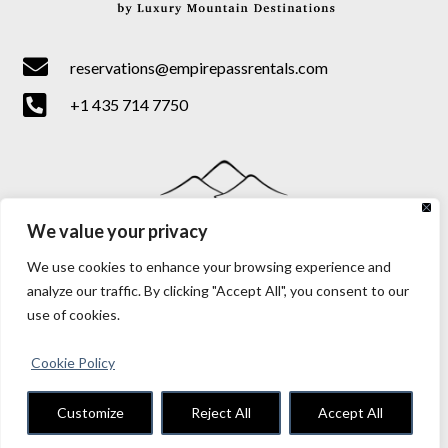

reservations@empirepassrentals.com

+1 435 714 7750
We value your privacy
We use cookies to enhance your browsing experience and
analyze our traffic. By clicking "Accept All", you consent to our
use of cookies.
Cookie Policy
Terms & Conditions
|
Privacy & Cookie Policy
Customize
Reject All
Accept All