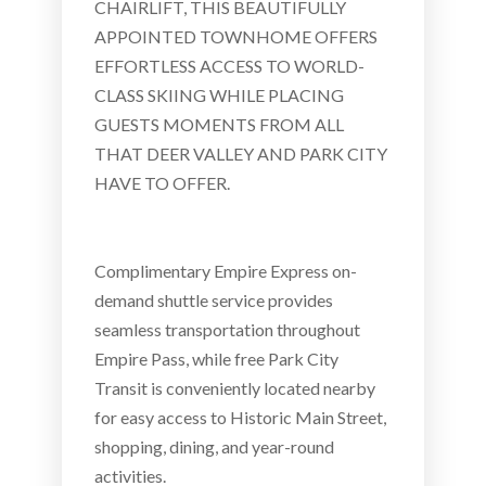
CHAIRLIFT, THIS BEAUTIFULLY
APPOINTED TOWNHOME OFFERS
EFFORTLESS ACCESS TO WORLD-
CLASS SKIING WHILE PLACING
GUESTS MOMENTS FROM ALL
THAT DEER VALLEY AND PARK CITY
HAVE TO OFFER.
Complimentary Empire Express on-
demand shuttle service provides
seamless transportation throughout
Empire Pass, while free Park City
Transit is conveniently located nearby
for easy access to Historic Main Street,
shopping, dining, and year-round
activities.