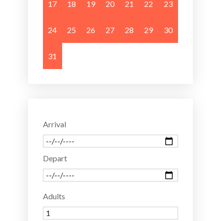
17
18
19
20
21
22
23
24
25
26
27
28
29
30
31
Arrival
Depart
Adults