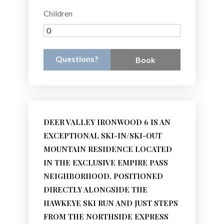
Children
Questions?
Book
DEER VALLEY IRONWOOD 6 IS AN
EXCEPTIONAL SKI-IN/SKI-OUT
MOUNTAIN RESIDENCE LOCATED
IN THE EXCLUSIVE EMPIRE PASS
NEIGHBORHOOD. POSITIONED
DIRECTLY ALONGSIDE THE
HAWKEYE SKI RUN AND JUST STEPS
FROM THE NORTHSIDE EXPRESS