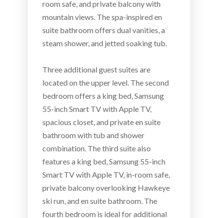
room safe, and private balcony with
mountain views. The spa-inspired en
suite bathroom offers dual vanities, a
steam shower, and jetted soaking tub.
Three additional guest suites are
located on the upper level. The second
bedroom offers a king bed, Samsung
55-inch Smart TV with Apple TV,
spacious closet, and private en suite
bathroom with tub and shower
combination. The third suite also
features a king bed, Samsung 55-inch
Smart TV with Apple TV, in-room safe,
private balcony overlooking Hawkeye
ski run, and en suite bathroom. The
fourth bedroom is ideal for additional