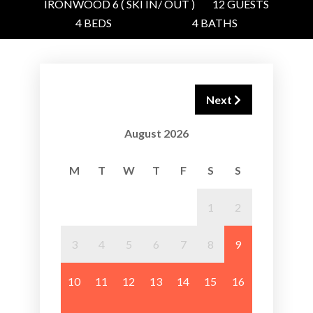
IRONWOOD 6 ( SKI IN/ OUT )
12 GUESTS
4 BEDS
4 BATHS
Next
August 2026
M
T
W
T
F
S
S
1
2
3
4
5
6
7
8
9
10
11
12
13
14
15
16