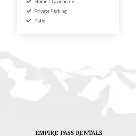
Home / Townhome
Private Parking
Patio