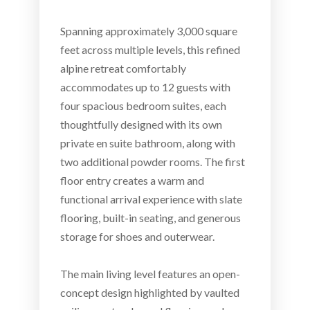
Spanning approximately 3,000 square
feet across multiple levels, this refined
alpine retreat comfortably
accommodates up to 12 guests with
four spacious bedroom suites, each
thoughtfully designed with its own
private en suite bathroom, along with
two additional powder rooms. The first
floor entry creates a warm and
functional arrival experience with slate
flooring, built-in seating, and generous
storage for shoes and outerwear.
The main living level features an open-
concept design highlighted by vaulted