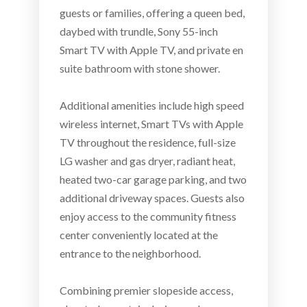
guests or families, offering a queen bed,
daybed with trundle, Sony 55-inch
Smart TV with Apple TV, and private en
suite bathroom with stone shower.
Additional amenities include high speed
wireless internet, Smart TVs with Apple
TV throughout the residence, full-size
LG washer and gas dryer, radiant heat,
heated two-car garage parking, and two
additional driveway spaces. Guests also
enjoy access to the community fitness
center conveniently located at the
entrance to the neighborhood.
Combining premier slopeside access,