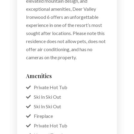
elevated mountain design, and
exceptional amenities, Deer Valley
Ironwood 6 offers an unforgettable
experience in one of the resort’s most
sought after locations. Please note this
residence does not allow pets, does not
offer air conditioning, and has no
cameras on the property.
Amenities
Private Hot Tub
Ski In Ski Out
Ski In Ski Out
Fireplace
Private Hot Tub